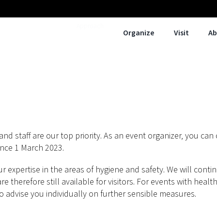
Approach
Organize
Visit
Ab
and staff are our top priority. As an event organizer, you can
nce 1 March 2023.
 expertise in the areas of hygiene and safety. We will cont
 therefore still available for visitors. For events with health-
to advise you individually on further sensible measures.