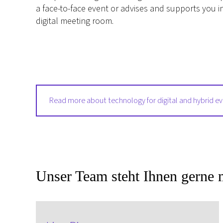
a face-to-face event or advises and supports you i
digital meeting room.
Read more about technology for digital and hybrid e
Unser Team steht Ihnen gerne m