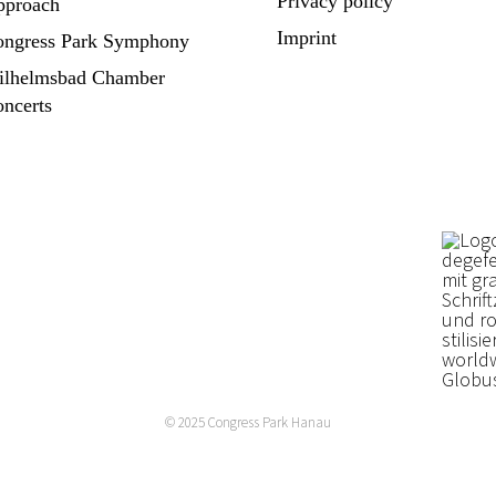
Privacy policy
pproach
Imprint
ngress Park Symphony
ilhelmsbad Chamber
ncerts
© 2025
Congress Park Hanau