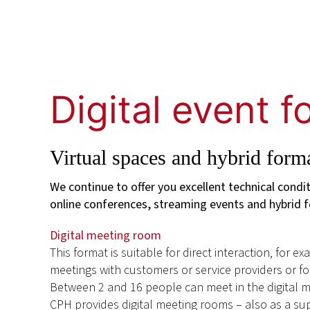
Digital event 
Virtual spaces and hybrid form
We continue to offer you excellent technical condi
online conferences, streaming events and hybrid 
Digital meeting room
This format is suitable for direct interaction, for e
meetings with customers or service providers or f
Between 2 and 16 people can meet in the digital 
CPH provides digital meeting rooms – also as a s