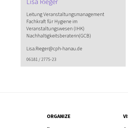
Lisa Rieger
Leitung Veranstaltungs­management
Fachkraft für Hygiene im
Veranstaltungswesen (IHK)
Nachhaltigkeitsberaterin(GCB)
Lisa.Rieger@cph-hanau.de
06181 / 2775-23
ORGANIZE
VI