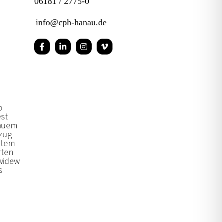
06181 / 2775-0
info@cph-hanau.de