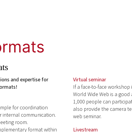
formats
ats
tions and expertise for
Virtual seminar
formats!
If a face-to-face workshop 
World Wide Web is a good a
1,000 people can participat
xample for coordination
also provide the camera te
or internal communication.
web seminar.
meeting room.
upplementary format within
Livestream