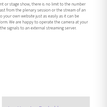
t or stage show, there is no limit to the number
cast from the plenary session or the stream of an
o your own website just as easily as it can be
atform. We are happy to operate the camera at your
the signals to an external streaming server.