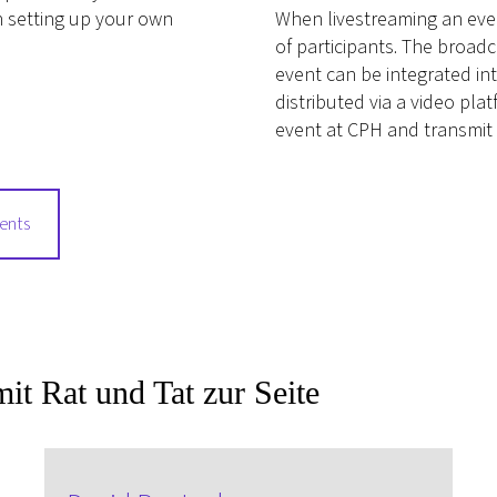
n setting up your own
When livestreaming an even
of participants. The broad
event can be integrated int
distributed via a video pl
event at CPH and transmit 
vents
it Rat und Tat zur Seite