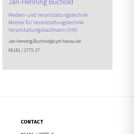
Jan-Henning Buchold
Medien- und Veranstaltungs­technik
Meister für Veranstaltungs­technik
Veranstaltungs­kaufmann (IHK)
Jan-Henning.Buchold@cph-hanau.de
06181 / 2775-27
CONTACT