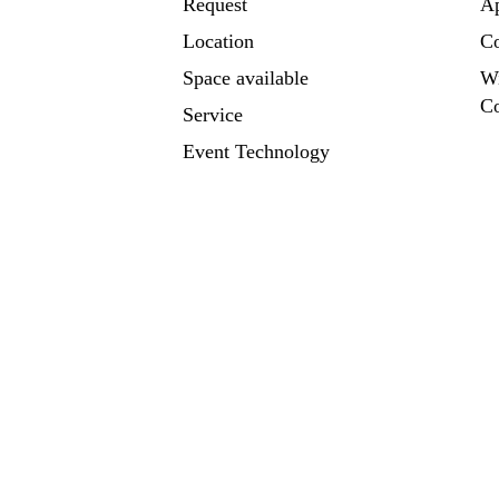
Request
A
Location
Co
Space available
W
Co
Service
Event Technology