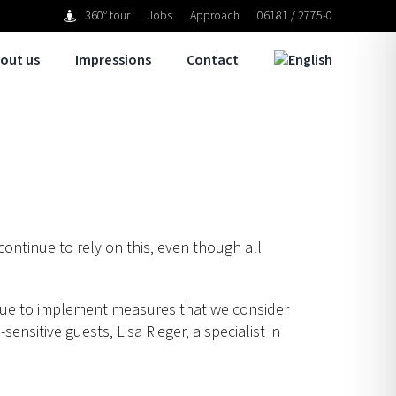
360° tour
Jobs
Approach
06181 / 2775-0
out us
Impressions
Contact
 continue to rely on this, even though all
inue to implement measures that we consider
sensitive guests, Lisa Rieger, a specialist in