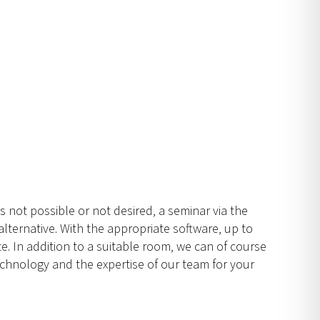
is not possible or not desired, a seminar via the
lternative. With the appropriate software, up to
e. In addition to a suitable room, we can of course
chnology and the expertise of our team for your