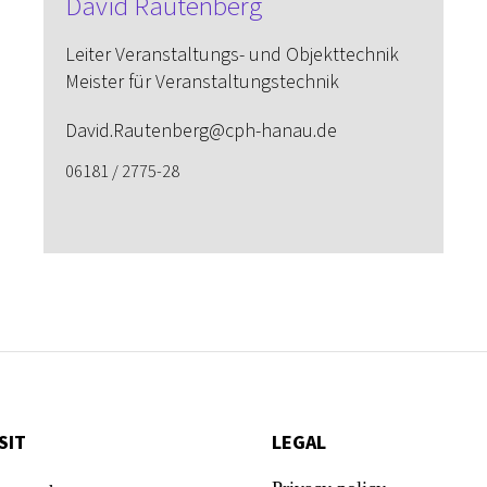
David Rautenberg
Leiter Veranstaltungs- und Objekttechnik
Meister für Veranstaltungstechnik
David.Rautenberg@cph-hanau.de
06181 / 2775-28
SIT
LEGAL