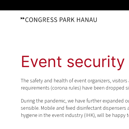
Skip
to
content
Event security
The safety and health of event organizers, visitors 
requirements (corona rules) have been dropped si
During the pandemic, we have further expanded our
sensible. Mobile and fixed disinfectant dispensers are
hygiene in the event industry (IHK), will be happy 