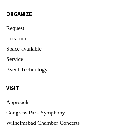
ORGANIZE
Request
Location
Space available
Service
Event Technology
VISIT
Approach
Congress Park Symphony
Wilhelmsbad Chamber Concerts