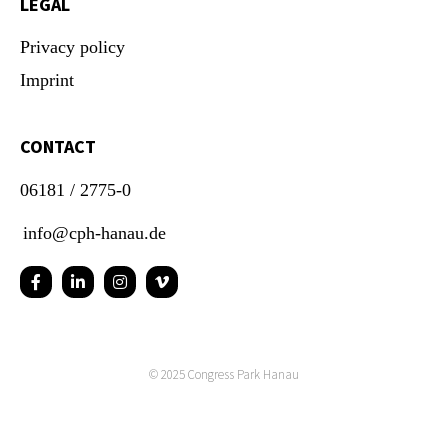
LEGAL
Privacy policy
Imprint
CONTACT
06181 / 2775-0
info@cph-hanau.de
© 2025
Congress Park Hanau