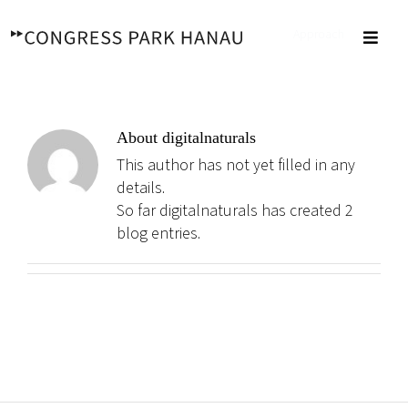
Skip
to
Approach
Toggl
content
Navig
About
digitalnaturals
This author has not yet filled in any
details.
So far digitalnaturals has created 2
blog entries.